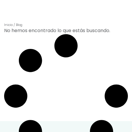
incorporar nuestros productos de forma práctica en
tu día a día.
Inicio
/
Blog
No hemos encontrado lo que estás buscando.