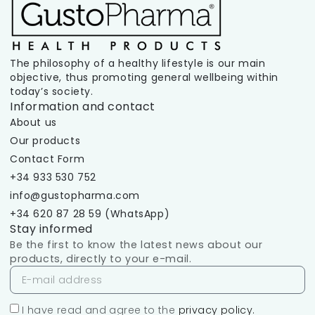
The philosophy of a healthy lifestyle is our main
objective, thus promoting general wellbeing within
today’s society.
Information and contact
About us
Our products
Contact Form
+34 933 530 752
info@gustopharma.com
+34 620 87 28 59 (WhatsApp)
Stay informed
Be the first to know the latest news about our
products, directly to your e-mail.
I have read and agree to the
privacy policy.