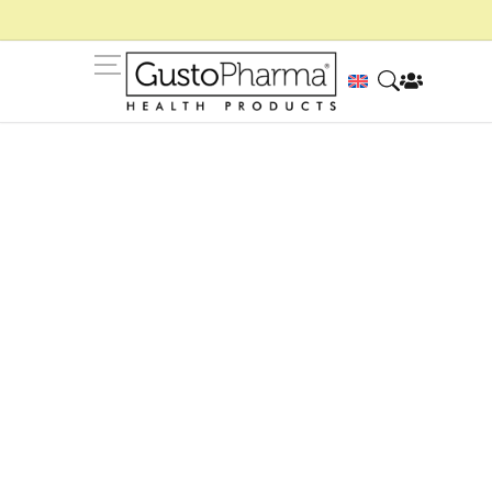
Blog de GustoPharma
Consejos, rutinas y contenidos para ayudarte a